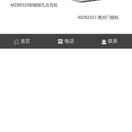
MZB9319智能锁孔合页机
-MZB2107-数控门锁机
首页
电话
联系