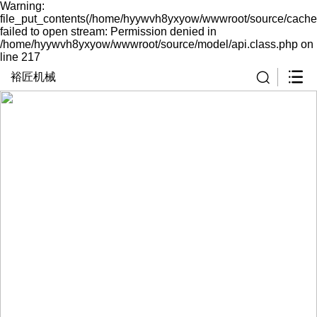
Warning:
file_put_contents(/home/hyywvh8yxyow/wwwroot/source/cache
failed to open stream: Permission denied in
/home/hyywvh8yxyow/wwwroot/source/model/api.class.php on
line 217
裕匠机械